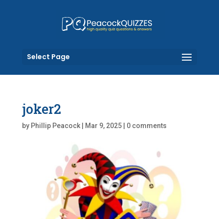
Select Page
joker2
by
Phillip Peacock
|
Mar 9, 2025
|
0 comments