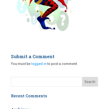
Submit a Comment
You must be
logged in
to post a comment.
Recent Comments