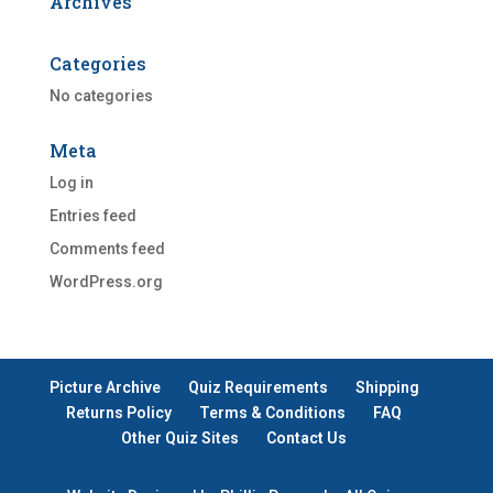
Archives
Categories
No categories
Meta
Log in
Entries feed
Comments feed
WordPress.org
Picture Archive
Quiz Requirements
Shipping
Returns Policy
Terms & Conditions
FAQ
Other Quiz Sites
Contact Us