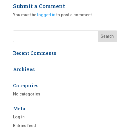
Submit a Comment
You must be
logged in
to post a comment.
Recent Comments
Archives
Categories
No categories
Meta
Log in
Entries feed