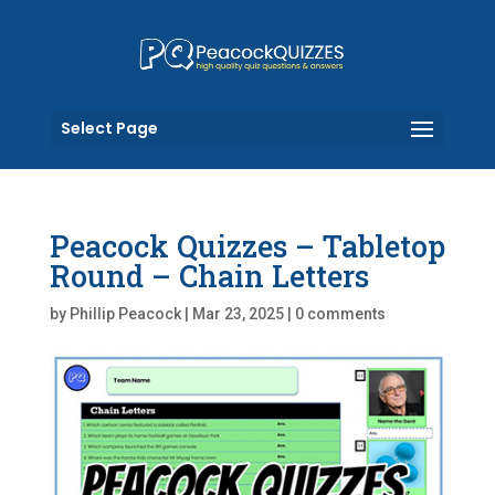
Select Page
Peacock Quizzes – Tabletop
Round – Chain Letters
by
Phillip Peacock
|
Mar 23, 2025
|
0 comments