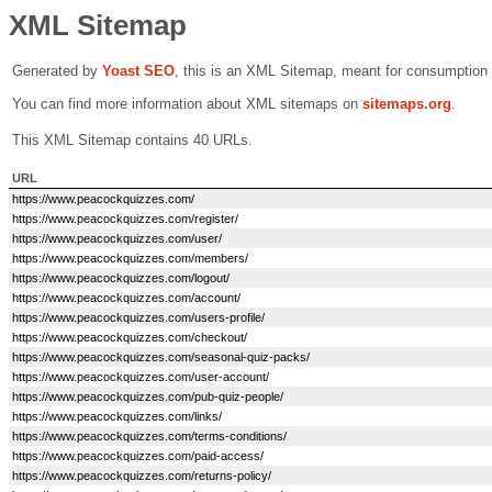
XML Sitemap
Generated by
Yoast SEO
, this is an XML Sitemap, meant for consumption
You can find more information about XML sitemaps on
sitemaps.org
.
This XML Sitemap contains 40 URLs.
URL
https://www.peacockquizzes.com/
https://www.peacockquizzes.com/register/
https://www.peacockquizzes.com/user/
https://www.peacockquizzes.com/members/
https://www.peacockquizzes.com/logout/
https://www.peacockquizzes.com/account/
https://www.peacockquizzes.com/users-profile/
https://www.peacockquizzes.com/checkout/
https://www.peacockquizzes.com/seasonal-quiz-packs/
https://www.peacockquizzes.com/user-account/
https://www.peacockquizzes.com/pub-quiz-people/
https://www.peacockquizzes.com/links/
https://www.peacockquizzes.com/terms-conditions/
https://www.peacockquizzes.com/paid-access/
https://www.peacockquizzes.com/returns-policy/