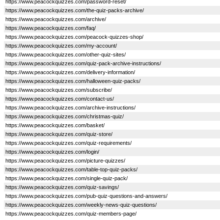
https://www.peacockquizzes.com/password-reset/
https://www.peacockquizzes.com/the-quiz-packs-archive/
https://www.peacockquizzes.com/archive/
https://www.peacockquizzes.com/faq/
https://www.peacockquizzes.com/peacock-quizzes-shop/
https://www.peacockquizzes.com/my-account/
https://www.peacockquizzes.com/other-quiz-sites/
https://www.peacockquizzes.com/quiz-pack-archive-instructions/
https://www.peacockquizzes.com/delivery-information/
https://www.peacockquizzes.com/halloween-quiz-packs/
https://www.peacockquizzes.com/subscribe/
https://www.peacockquizzes.com/contact-us/
https://www.peacockquizzes.com/archive-instructions/
https://www.peacockquizzes.com/christmas-quiz/
https://www.peacockquizzes.com/basket/
https://www.peacockquizzes.com/quiz-store/
https://www.peacockquizzes.com/quiz-requirements/
https://www.peacockquizzes.com/login/
https://www.peacockquizzes.com/picture-quizzes/
https://www.peacockquizzes.com/table-top-quiz-packs/
https://www.peacockquizzes.com/single-quiz-pack/
https://www.peacockquizzes.com/quiz-savings/
https://www.peacockquizzes.com/pub-quiz-questions-and-answers/
https://www.peacockquizzes.com/weekly-news-quiz-questions/
https://www.peacockquizzes.com/quiz-members-page/