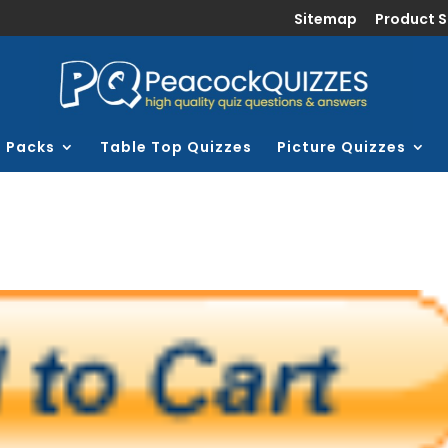
Sitemap
Product 
z Packs
Table Top Quizzes
Picture Quizzes