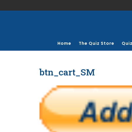
Home
The Quiz Store
Qui
btn_cart_SM