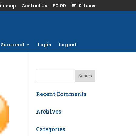
Sitemap
Contact Us
£0.00
0 Items
Seasonal
Login
Logout
Recent Comments
Archives
Categories