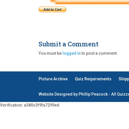
Submit a Comment
You must be
logged in
to post a comment.
Picture Archive
Quiz Requirements
Ship
Website Designed by Phillip Peacock - All Quiz
Verification: a380c3f9fa7299ed