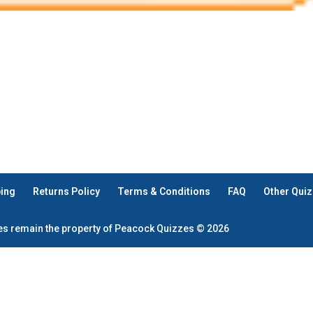
ping
Returns Policy
Terms & Conditions
FAQ
Other Quiz
zes remain the property of Peacock Quizzes © 2026