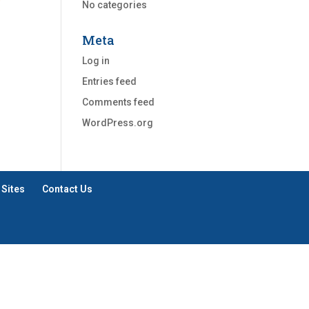
No categories
Meta
Log in
Entries feed
Comments feed
WordPress.org
 Sites
Contact Us