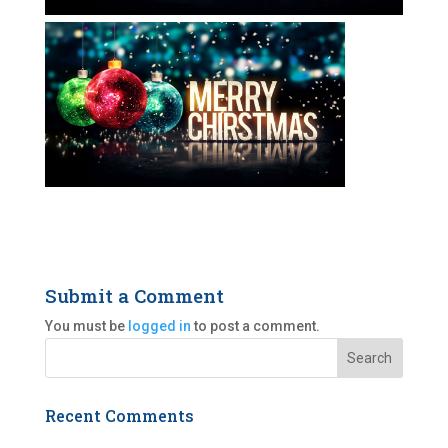
Submit a Comment
You must be
logged in
to post a comment.
Recent Comments