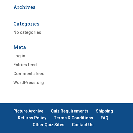
Archives
Categories
No categories
Meta
Log in
Entries feed
Comments feed
WordPress.org
Picture Archive
Quiz Requirements
Shipping
Returns Policy
Terms & Conditions
FAQ
Other Quiz Sites
Contact Us