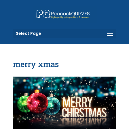
Select Page
merry xmas