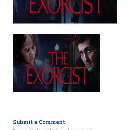
Submit a Comment