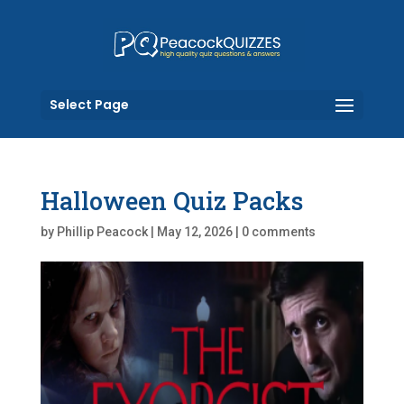
Select Page
Halloween Quiz Packs
by
Phillip Peacock
|
May 12, 2026
|
0 comments