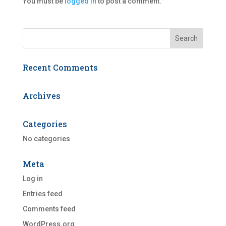
You must be
logged in
to post a comment.
Recent Comments
Archives
Categories
No categories
Meta
Log in
Entries feed
Comments feed
WordPress.org