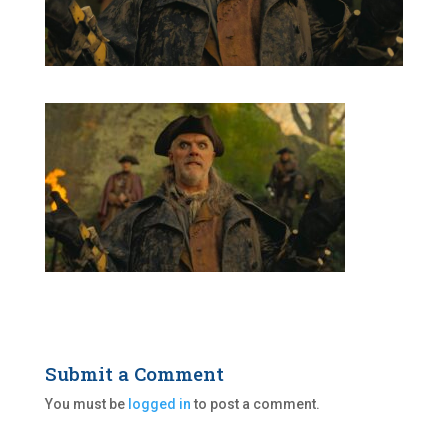
Submit a Comment
You must be
logged in
to post a comment.