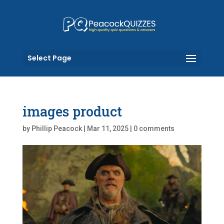
Select Page
images product
by
Phillip Peacock
|
Mar 11, 2025
|
0 comments