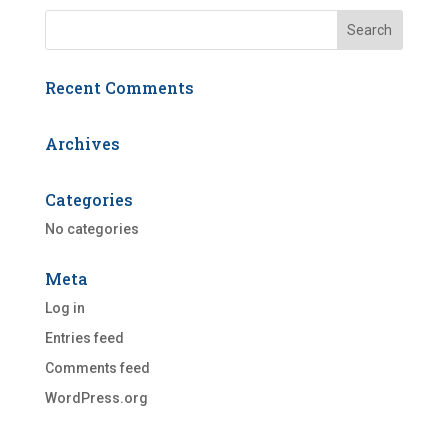
Recent Comments
Archives
Categories
No categories
Meta
Log in
Entries feed
Comments feed
WordPress.org