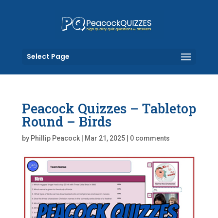
Select Page
Peacock Quizzes – Tabletop
Round – Birds
by
Phillip Peacock
|
Mar 21, 2025
|
0 comments