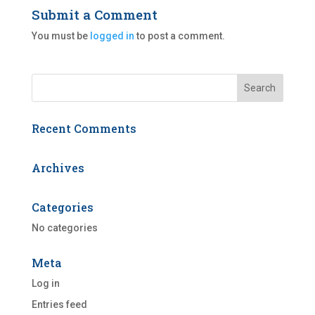
Submit a Comment
You must be
logged in
to post a comment.
Recent Comments
Archives
Categories
No categories
Meta
Log in
Entries feed