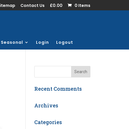
Sitemap
Contact Us
£0.00
0 Items
Seasonal
Login
Logout
Recent Comments
Archives
Categories