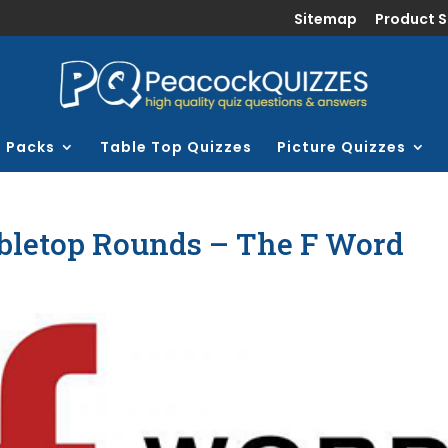
Sitemap
Product 
z Packs
Table Top Quizzes
Picture Quizzes
bletop Rounds – The F Word