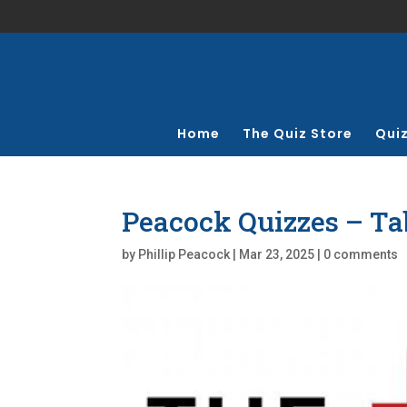
Home
The Quiz Store
Qui
Peacock Quizzes – Ta
by
Phillip Peacock
|
Mar 23, 2025
|
0 comments