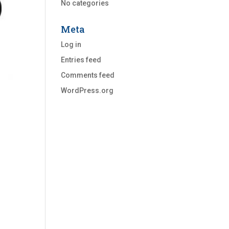
No categories
Meta
Log in
Entries feed
Comments feed
WordPress.org