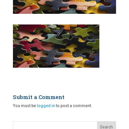
Submit a Comment
You must be
logged in
to post a comment.