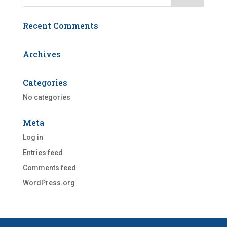
Recent Comments
Archives
Categories
No categories
Meta
Log in
Entries feed
Comments feed
WordPress.org