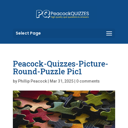
Select Page
Peacock-Quizzes-Picture-
Round-Puzzle Pic1
by
Phillip Peacock
|
Mar 31, 2025
|
0 comments