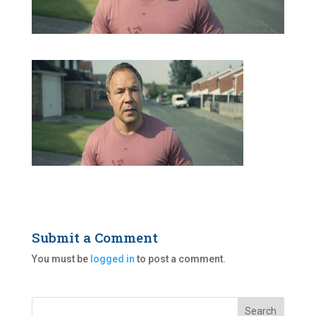
Submit a Comment
You must be
logged in
to post a comment.