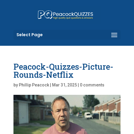
Select Page
Peacock-Quizzes-Picture-
Rounds-Netflix
by
Phillip Peacock
|
Mar 31, 2025
|
0 comments