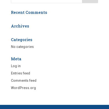
Recent Comments
Archives
Categories
No categories
Meta
Log in
Entries feed
Comments feed
WordPress.org