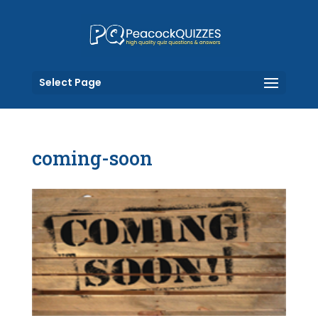
Select Page
coming-soon