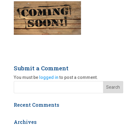
Submit a Comment
You must be
logged in
to post a comment.
Recent Comments
Archives