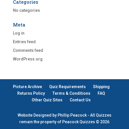
Categories
No categories
Meta
Log in
Entries feed
Comments feed
WordPress.org
Picture Archive
Quiz Requirements
Shipping
Returns Policy
Terms & Conditions
FAQ
Other Quiz Sites
Contact Us
Website Designed by Phillip Peacock - All Quizzes
remain the property of Peacock Quizzes © 2026