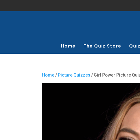
Home
The Quiz Store
Qui
Home
/
Picture Quizzes
/ Girl Power Picture Qui