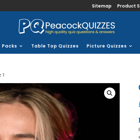
Sitemap
Product 
z Packs
Table Top Quizzes
Picture Quizzes
z 1