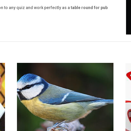
on to any quiz and work perfectly as a
table round for pub