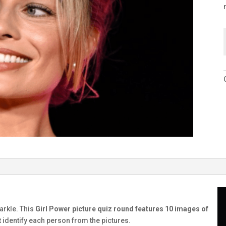
G
parkle. This
Girl Power picture quiz round features 10 images of
t identify each person from the pictures.