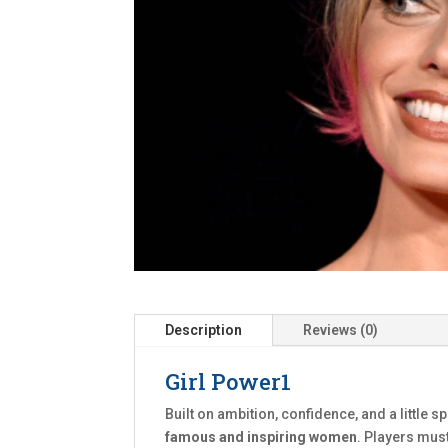
Description
Reviews (0)
Girl Power1
Built on ambition, confidence, and a little s
famous and inspiring women
. Players mus