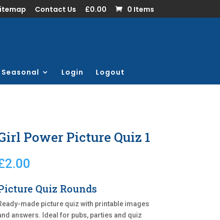
Sitemap
Contact Us
£0.00
0 Items
Seasonal
Login
Logout
Girl Power Picture Quiz 1
£
2.00
Picture Quiz Rounds
Ready-made picture quiz with printable images
and answers. Ideal for pubs, parties and quiz