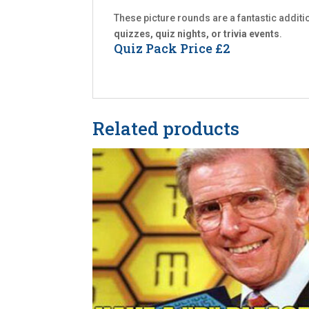
These picture rounds are a fantastic additi
quizzes, quiz nights, or trivia events
.
Quiz Pack Price £2
Related products