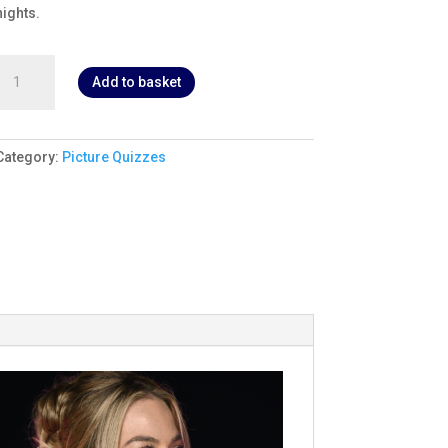
nights.
irl
Add to basket
Power
Picture
Quiz
1
Category:
Picture Quizzes
quantity