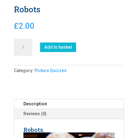
Robots
£
2.00
Robots
Add to basket
quantity
Category:
Picture Quizzes
Description
Reviews (0)
Robots.