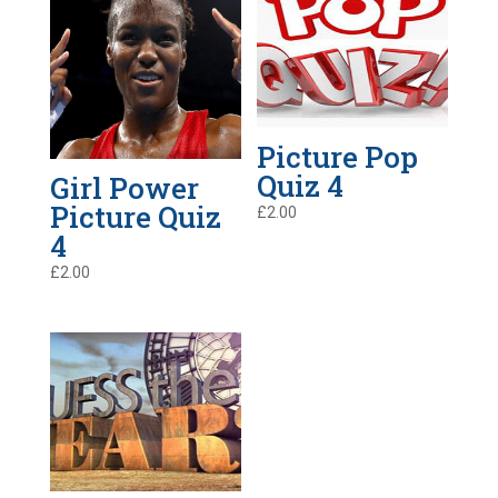
Picture Pop
Quiz 4
Girl Power
Picture Quiz
£
2.00
4
£
2.00