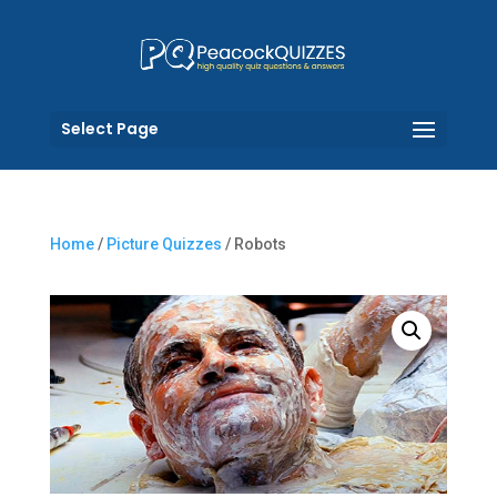
Select Page
Home
/
Picture Quizzes
/ Robots