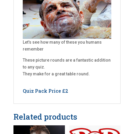
Let’s see how many of these you humans
remember
These picture rounds are a fantastic addition
to any quiz.
They make for a great table round.
Quiz Pack Price £2
Related products