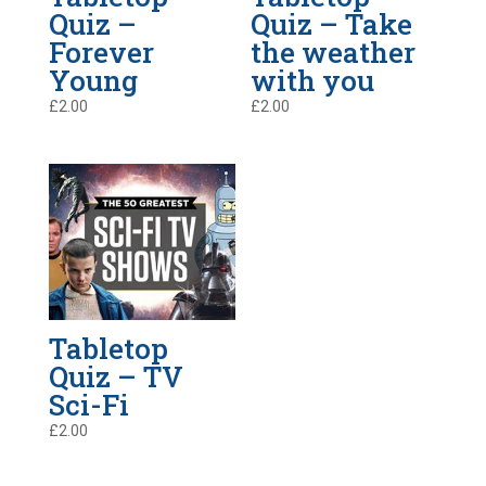
Quiz –
Quiz – Take
Forever
the weather
Young
with you
£
2.00
£
2.00
Tabletop
Quiz – TV
Sci-Fi
£
2.00