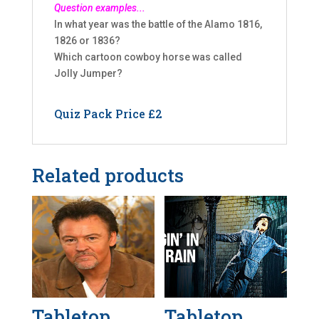
Question examples...
In what year was the battle of the Alamo 1816,
1826 or 1836?
Which cartoon cowboy horse was called
Jolly Jumper?
Quiz Pack Price £2
Related products
Tabletop
Tabletop