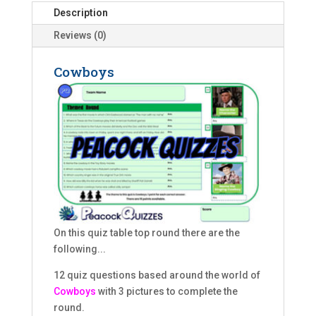
Description
Reviews (0)
Cowboys
On this quiz table top round there are the
following...
12 quiz questions based around the world of
Cowboys
with 3 pictures to complete the
round.