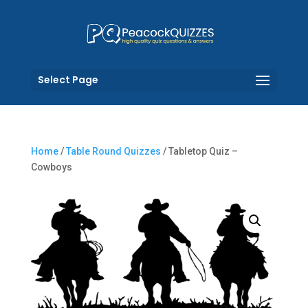
Select Page
Home
/
Table Round Quizzes
/ Tabletop Quiz –
Cowboys