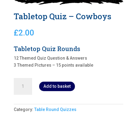
Tabletop Quiz – Cowboys
£
2.00
Tabletop Quiz Rounds
12 Themed Quiz Question & Answers
3 Themed Pictures – 15 points available
Tabletop
Add to basket
Quiz
-
Cowboys
quantity
Category:
Table Round Quizzes